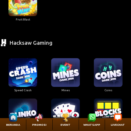
Fruit Blast
Hacksaw Gaming
Speed Crash
Mines
Coins
ak****vf Berhasil Withdraw Rp 5.455.000,00
BERANDA
PROMOSI
EVENT
WHATSAPP
LIVECHAT
Plinko
Hi-Lo
Blocks