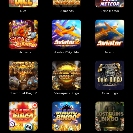
Dice
Diamonds
Crash Meteor
Chili Fiesta
Aviator 2 Sky Elite
Aviator
Steampunk Bingo 2
Steampunk Bingo
Odin Bingo