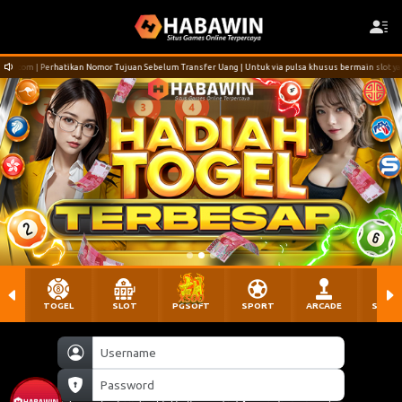
Sebelum Transfer Uang | Untuk via pulsa khusus bermain slot ya(ketahuan bermain selain slot mak
HOT EVENT
TOGEL
SLOT
PGSOFT
SPORT
ARCADE
SABU