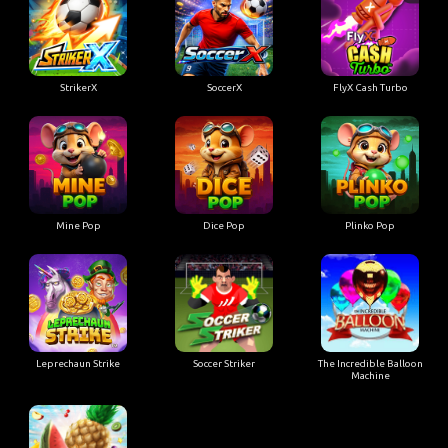
StrikerX
SoccerX
FlyX Cash Turbo
Mine Pop
Dice Pop
Plinko Pop
Leprechaun Strike
Soccer Striker
The Incredible Balloon
Machine