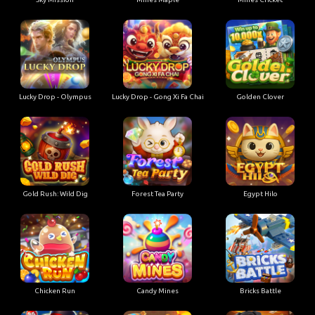
Lucky Drop - Olympus
Lucky Drop - Gong Xi Fa Chai
Golden Clover
Gold Rush: Wild Dig
Forest Tea Party
Egypt Hilo
Chicken Run
Candy Mines
Bricks Battle