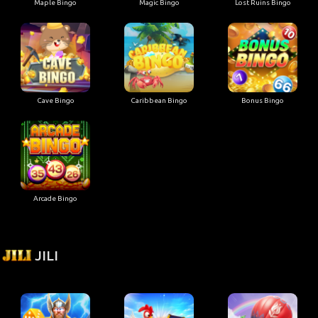
Maple Bingo
Magic Bingo
Lost Ruins Bingo
Cave Bingo
Caribbean Bingo
Bonus Bingo
Arcade Bingo
JILI